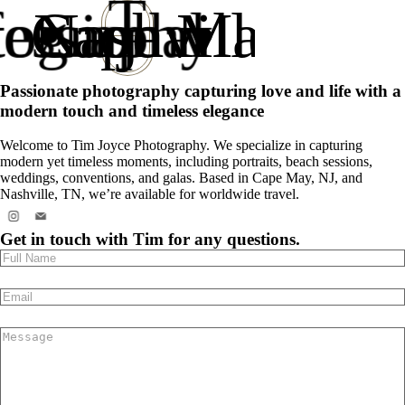
T
tography
essional
Cape May NJ
Nashville TN
•
•
J
Passionate photography capturing love and life with a
modern touch and timeless elegance
Welcome to Tim Joyce Photography. We specialize in capturing
modern yet timeless moments, including portraits, beach sessions,
weddings, conventions, and galas. Based in Cape May, NJ, and
Nashville, TN, we’re available for worldwide travel.
Get in touch with Tim for any questions.