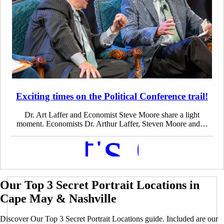
Exciting times on the Political Conference trail!
Dr. Art Laffer and Economist Steve Moore share a light
moment. Economists Dr. Arthur Laffer, Steven Moore and…
Let's Go
Our Top 3 Secret Portrait Locations in
Cape May & Nashville
Discover Our Top 3 Secret Portrait Locations guide. Included are our