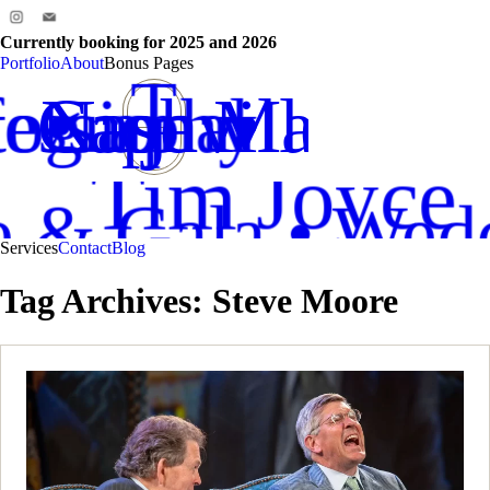
Currently booking for 2025 and 2026
Professio
Cape M
Portfolio
About
Bonus Pages
T
tography
essional
Cape May NJ
Nashville TN
•
•
J
Tim
Joyce
ce & Gala • Wed
Services
Contact
Blog
Tag Archives:
Steve Moore