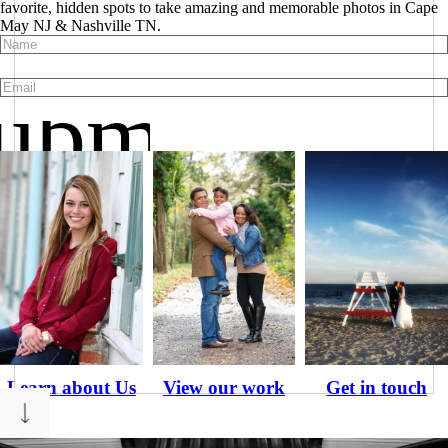
favorite, hidden spots to take amazing and memorable photos in Cape
May NJ & Nashville TN.
ubmit
Learn about Us
View our work
Get in touch