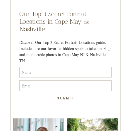
Our Top 3 Secret Portrait
Locations in Cape May &
Nashville
Discover Our Top 3 Secret Portrait Locations guide.
Included are our favorite, hidden spots to take amazing
and memorable photos in Cape May NJ & Nashville
TN.
SUBMIT