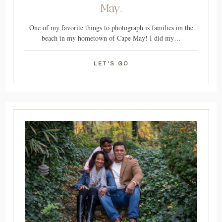
May.
One of my favorite things to photograph is families on the
beach in my hometown of Cape May! I did my…
LET'S GO