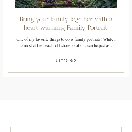
Bring your family together with a
heart warming Family Portrait!
One of my favorite things to do is family portraits! While I
do most at the beach, off shore locations can be just as…
LET'S GO