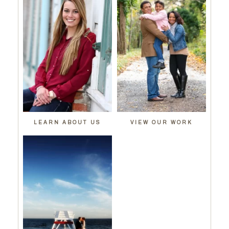
LEARN ABOUT US
VIEW OUR WORK