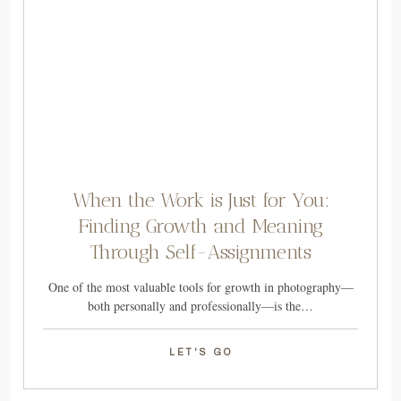
When the Work is Just for You:
Finding Growth and Meaning
Through Self-Assignments
One of the most valuable tools for growth in photography—
both personally and professionally—is the…
LET'S GO