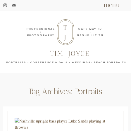
menu
T
PROFESSIONAL
CAPE MAY NJ
•
•
J
PHOTOGRAPHY
NASHVILLE TN
TIM
JOYCE
PORTRAITS • CONFERENCE & GALA • WEDDINGS• BEACH PORTRAITS
Tag Archives:
Portraits