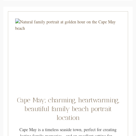
Cape May; charming, heartwarming,
beautiful family beach portrait
location
Cape May is a timeless seaside town, perfect for creating
lasting family memories—and an excellent setting for…