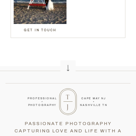
GET IN TOUCH
T
PROFESSIONAL
CAPE MAY NJ
•
•
J
PHOTOGRAPHY
NASHVILLE TN
PASSIONATE PHOTOGRAPHY
CAPTURING LOVE AND LIFE WITH A