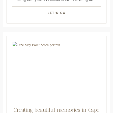
LET'S GO
Creating beautiful memories in Cape