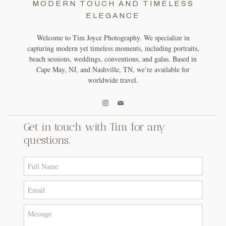
MODERN TOUCH AND TIMELESS
ELEGANCE
Welcome to Tim Joyce Photography. We specialize in
capturing modern yet timeless moments, including portraits,
beach sessions, weddings, conventions, and galas. Based in
Cape May, NJ, and Nashville, TN, we’re available for
worldwide travel.
Get in touch with Tim for any
questions.