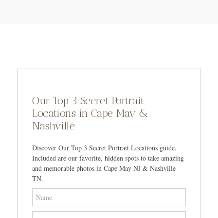
Our Top 3 Secret Portrait
Locations in Cape May &
Nashville
Discover Our Top 3 Secret Portrait Locations guide.
Included are our favorite, hidden spots to take amazing
and memorable photos in Cape May NJ & Nashville
TN.