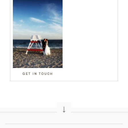
GET IN TOUCH