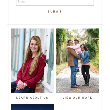
SUBMIT
LEARN ABOUT US
VIEW OUR WORK