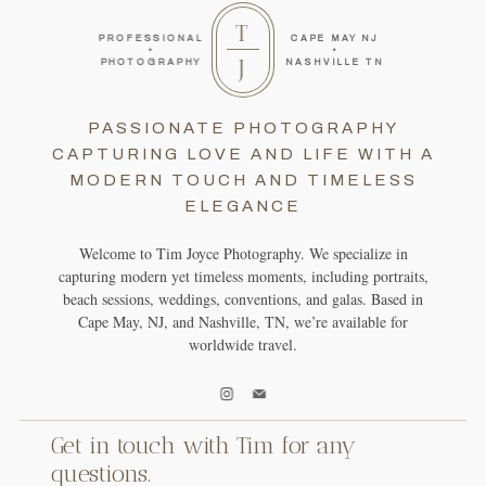
T
PROFESSIONAL
CAPE MAY NJ
•
•
J
PHOTOGRAPHY
NASHVILLE TN
PASSIONATE PHOTOGRAPHY
CAPTURING LOVE AND LIFE WITH A
MODERN TOUCH AND TIMELESS
ELEGANCE
Welcome to Tim Joyce Photography. We specialize in
capturing modern yet timeless moments, including portraits,
beach sessions, weddings, conventions, and galas. Based in
Cape May, NJ, and Nashville, TN, we’re available for
worldwide travel.
Get in touch with Tim for any
questions.