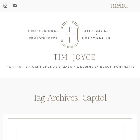
menu
T
PROFESSIONAL
CAPE MAY NJ
•
•
J
PHOTOGRAPHY
NASHVILLE TN
TIM
JOYCE
PORTRAITS • CONFERENCE & GALA • WEDDINGS• BEACH PORTRAITS
Tag Archives:
Capitol