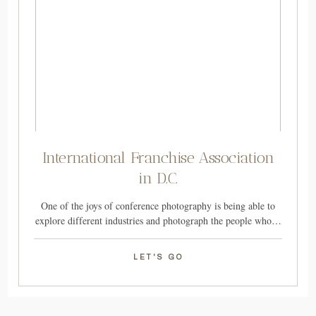
International Franchise Association
in D.C.
One of the joys of conference photography is being able to
explore different industries and photograph the people who…
LET'S GO